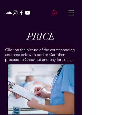
PRICE
Click on the picture of the corresponding
course(s) below to add to Cart then
proceed to Checkout and pay for course