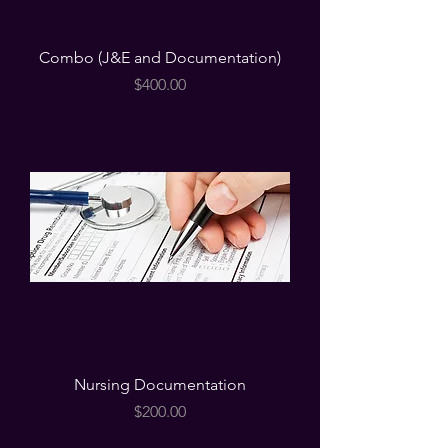
Combo (J&E and Documentation)
Price
$400.00
Nursing Documentation
Price
$200.00